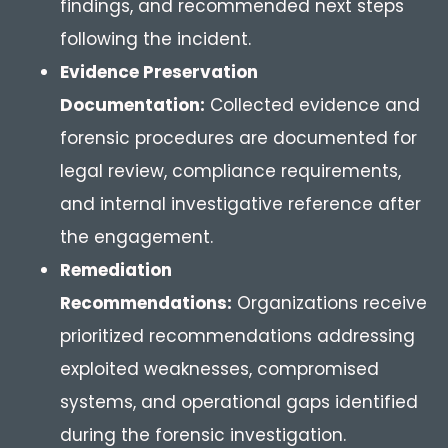
findings, and recommended next steps
following the incident.
Evidence Preservation
Documentation:
Collected evidence and
forensic procedures are documented for
legal review, compliance requirements,
and internal investigative reference after
the engagement.
Remediation
Recommendations:
Organizations receive
prioritized recommendations addressing
exploited weaknesses, compromised
systems, and operational gaps identified
during the forensic investigation.