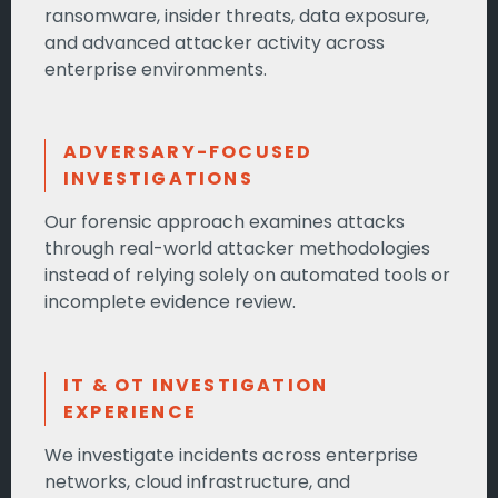
ransomware, insider threats, data exposure,
and advanced attacker activity across
enterprise environments.
ADVERSARY-FOCUSED
INVESTIGATIONS
Our forensic approach examines attacks
through real-world attacker methodologies
instead of relying solely on automated tools or
incomplete evidence review.
IT & OT INVESTIGATION
EXPERIENCE
We investigate incidents across enterprise
networks, cloud infrastructure, and