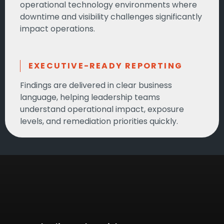
operational technology environments where
downtime and visibility challenges significantly
impact operations.
EXECUTIVE-READY REPORTING
Findings are delivered in clear business
language, helping leadership teams
understand operational impact, exposure
levels, and remediation priorities quickly.