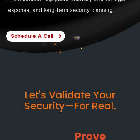
response, and long-term security planning.
Schedule A Call
Let's Validate Your
Security—For Real.
Prove