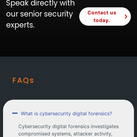
Speak directly with
our senior security
Contact us
today.
experts.
FAQs
What is cybersecurity digital forensics?
Cybersecurity digital forensics investigates
compromised systems, attacker activity,