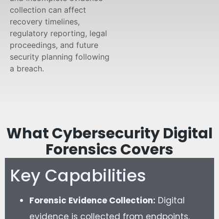
collection can affect
recovery timelines,
regulatory reporting, legal
proceedings, and future
security planning following
a breach.
What Cybersecurity Digital
Forensics Covers
Key Capabilities
Forensic Evidence Collection:
Digital
evidence is collected from endpoints,