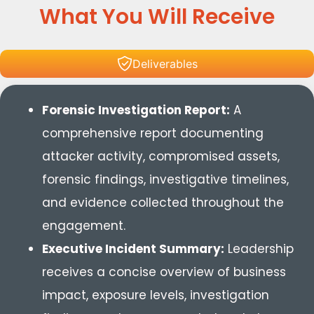
What You Will Receive
Deliverables
Forensic Investigation Report:
A
comprehensive report documenting
attacker activity, compromised assets,
forensic findings, investigative timelines,
and evidence collected throughout the
engagement.
Executive Incident Summary:
Leadership
receives a concise overview of business
impact, exposure levels, investigation