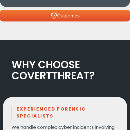
Outcomes
WHY CHOOSE
COVERTTHREAT?
EXPERIENCED FORENSIC
SPECIALISTS
We handle complex cyber incidents involving